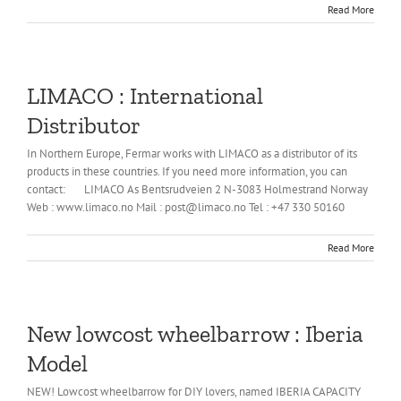
Read More
LIMACO : International
Distributor
In Northern Europe, Fermar works with LIMACO as a distributor of its
products in these countries. If you need more information, you can
contact: LIMACO As Bentsrudveien 2 N-3083 Holmestrand Norway
Web : www.limaco.no Mail : post@limaco.no Tel : +47 330 50160
Read More
New lowcost wheelbarrow : Iberia
Model
NEW! Lowcost wheelbarrow for DIY lovers, named IBERIA CAPACITY