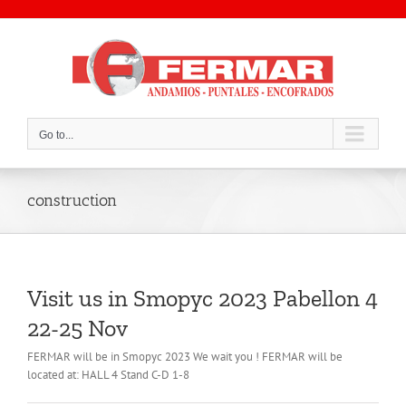
Skip
to
content
Go to...
construction
Visit us in Smopyc 2023 Pabellon 4
22-25 Nov
FERMAR will be in Smopyc 2023 We wait you ! FERMAR will be
located at: HALL 4 Stand C-D 1-8