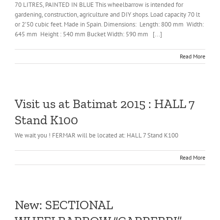
70 LITRES, PAINTED IN BLUE This wheelbarrow is intended for
gardening, construction, agriculture and DIY shops. Load capacity 70 lt
or 2’50 cubic feet. Made in Spain. Dimensions: Length: 800 mm Width:
645 mm Height : 540 mm Bucket Width: 590 mm [...]
Read More
Visit us at Batimat 2015 : HALL 7
Stand K100
We wait you ! FERMAR will be located at: HALL 7 Stand K100
Read More
New: SECTIONAL