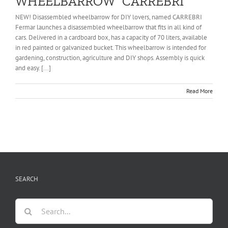
WHEELBARROW “CARREBRI”
NEW! Disassembled wheelbarrow for DIY lovers, named CARREBRI
Fermar launches a disassembled wheelbarrow that fits in all kind of
cars. Delivered in a cardboard box, has a capacity of 70 liters, available
in red painted or galvanized bucket. This wheelbarrow is intended for
gardening, construction, agriculture and DIY shops. Assembly is quick
and easy. [...]
Read More
SEARCH
Search
for: